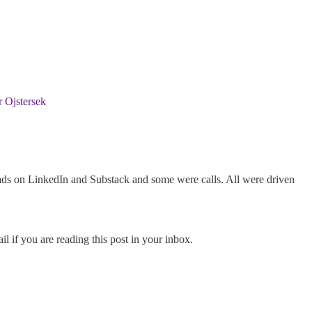
 Ojstersek
ds on LinkedIn and Substack and some were calls. All were driven
l if you are reading this post in your inbox.