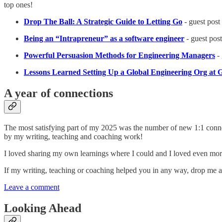
top ones!
Drop The Ball: A Strategic Guide to Letting Go
- guest post
Being an “Intrapreneur” as a software engineer
- guest post
Powerful Persuasion Methods for Engineering Managers
- 
Lessons Learned Setting Up a Global Engineering Org at 
A year of connections
The most satisfying part of my 2025 was the number of new 1:1 con
by my writing, teaching and coaching work!
I loved sharing my own learnings where I could and I loved even mor
If my writing, teaching or coaching helped you in any way, drop me a c
Leave a comment
Looking Ahead