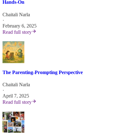
Hands-On
Chaitali Narla
·
February 6, 2025
Read full story
The Parenting-Prompting Perspective
Chaitali Narla
·
April 7, 2025
Read full story