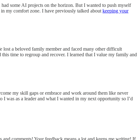
ven had some AI projects on the horizon. But I wanted to push myself
d in my comfort zone. I have previously talked about
keeping your
We lost a beloved family member and faced many other difficult
this time to regroup and recover. I learned that I value my family and
vercome my skill gaps or embrace and work around them like never
ho I was as a leader and what I wanted in my next opportunity so I’d
s and comments! Your feedback means a lot and keeps me writing! If