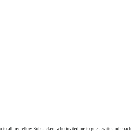
ou to all my fellow Substackers who invited me to guest-write and coach