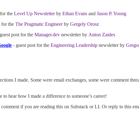
 for the
Level Up Newsletter
by
Ethan Evans
and
Jason P. Yoong
 for the
The Pragmatic Engineer
by
Gergely Orosz
guest post for the
Manager.dev
newsletter by
Anton Zaides
Google
- guest post for the
Engineering Leadership
newsletter by
Gregor
nections I made. Some were email exchanges, some were comment threa
e to hear how I made a difference to someone’s career!
omment if you are reading this on Substack or LI. Or reply to this emai