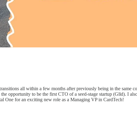
nsitions all within a few months after previously being in the same com
had the opportunity to be the first CTO of a seed-stage startup (Glīd). I
tal One for an exciting new role as a Managing VP in CardTech!