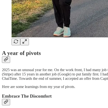
A year of pivots
2025 was an unusual year for me. On the work front, I had many job tra
(Stripe) after 15 years in another job (Google) to put family first. I 
ChaiTime. Towards the end of summer, I accepted an offer from Capi
Here are some learnings from my year of pivots.
Embrace The Discomfort