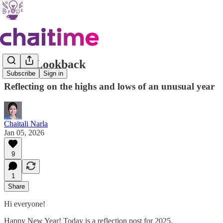
2025: Lookback
Subscribe
Sign in
Reflecting on the highs and lows of an unusual year
Chaitali Narla
Jan 05, 2026
9
1
Share
Hi everyone!
Happy New Year! Today is a reflection post for 2025.