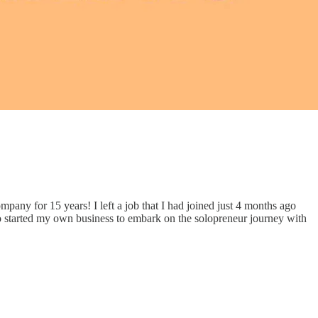
pany for 15 years! I left a job that I had joined just 4 months ago
 also started my own business to embark on the solopreneur journey with