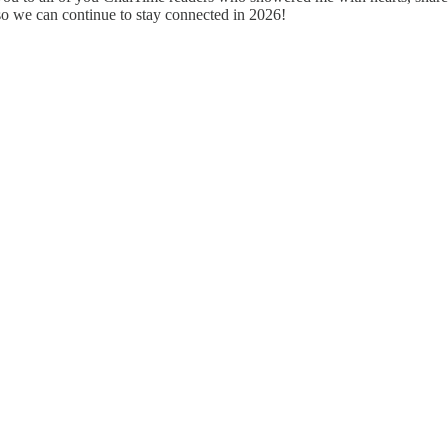
so we can continue to stay connected in 2026!