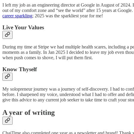
I left my job as an engineering director at Google in August of 2024. 
out of my comfort zone and “see the world” after 15 years at Google. 
career sparkling
; 2025 was the sparkliest year for me!
Live Your Values
During my time at Stripe we had multiple health scares, including a p
moments as a family. In Jan 2025 I decided to leave my job even thoug
when push comes to shove, I will put them first.
Know Thyself
My solopreneur journey was a journey of self-discovery. I had to con
before. I sharpened my voice, understood what I had to offer and defin
give this advice to any current job seeker to take time to craft your sto
A year of writing
ChaiTime also completed one year as a newsletter and brand! Thank 