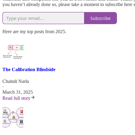
you haven’t already done so, please take a moment to subscribe here 
Subscribe
Here are my top posts from 2025.
The Calibration Blindside
Chaitali Narla
·
March 31, 2025
Read full story