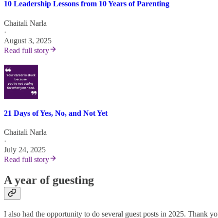
10 Leadership Lessons from 10 Years of Parenting
Chaitali Narla
·
August 3, 2025
Read full story
21 Days of Yes, No, and Not Yet
Chaitali Narla
·
July 24, 2025
Read full story
A year of guesting
I also had the opportunity to do several guest posts in 2025. Thank y