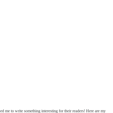
ed me to write something interesting for their readers! Here are my