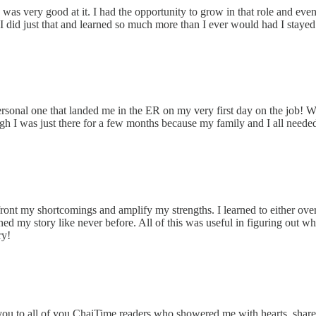
I was very good at it. I had the opportunity to grow in that role and e
I did just that and learned so much more than I ever would had I staye
ersonal one that landed me in the ER on my very first day on the job! 
h I was just there for a few months because my family and I all needed 
front my shortcomings and amplify my strengths. I learned to either o
ed my story like never before. All of this was useful in figuring out w
ry!
you to all of you ChaiTime readers who showered me with hearts, share