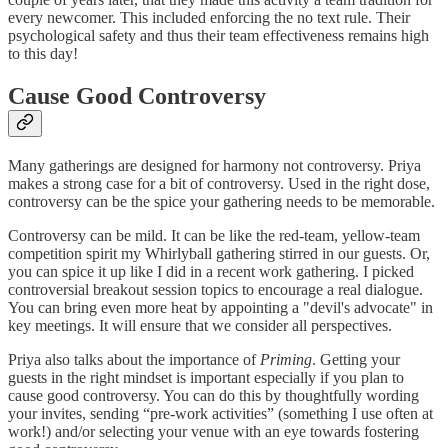
every newcomer. This included enforcing the no text rule. Their
psychological safety and thus their team effectiveness remains high
to this day!
Cause Good Controversy
Many gatherings are designed for harmony not controversy. Priya
makes a strong case for a bit of controversy. Used in the right dose,
controversy can be the spice your gathering needs to be memorable.
Controversy can be mild. It can be like the red-team, yellow-team
competition spirit my Whirlyball gathering stirred in our guests. Or,
you can spice it up like I did in a recent work gathering. I picked
controversial breakout session topics to encourage a real dialogue.
You can bring even more heat by appointing a "devil's advocate" in
key meetings. It will ensure that we consider all perspectives.
Priya also talks about the importance of
Priming
. Getting your
guests in the right mindset is important especially if you plan to
cause good controversy. You can do this by thoughtfully wording
your invites, sending “pre-work activities” (something I use often at
work!) and/or selecting your venue with an eye towards fostering