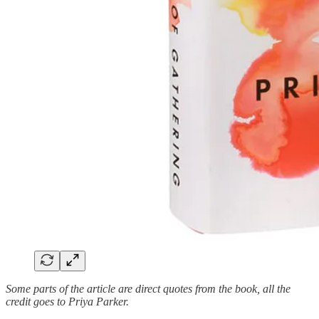
Some parts of the article are direct quotes from the book, all the
credit goes to Priya Parker.