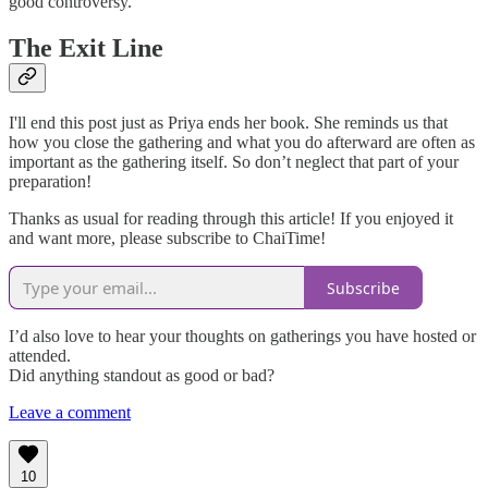
good controversy.
The Exit Line
I'll end this post just as Priya ends her book. She reminds us that
how you close the gathering and what you do afterward are often as
important as the gathering itself. So don’t neglect that part of your
preparation!
Thanks as usual for reading through this article! If you enjoyed it
and want more, please subscribe to ChaiTime!
Subscribe
I’d also love to hear your thoughts on gatherings you have hosted or
attended.
Did anything standout as good or bad?
Leave a comment
10