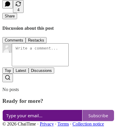
4
Share
Discussion about this post
Comments
Restacks
Top
Latest
Discussions
No posts
Ready for more?
Subscribe
© 2026 ChaiTime
·
Privacy
∙
Terms
∙
Collection notice