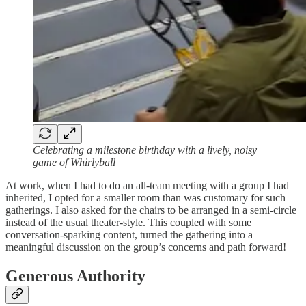
Celebrating a milestone birthday with a lively, noisy
game of Whirlyball
At work, when I had to do an all-team meeting with a group I had
inherited, I opted for a smaller room than was customary for such
gatherings. I also asked for the chairs to be arranged in a semi-circle
instead of the usual theater-style. This coupled with some
conversation-sparking content, turned the gathering into a
meaningful discussion on the group’s concerns and path forward!
Generous Authority