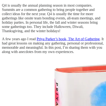
Q4 is usually the annual planning season in most companies.
Summits are a common gathering to bring people together and
collect ideas for the next year. Q4 is usually the time for more
gatherings like onsite team bonding events, all-team meetings, and
holiday parties. In personal life, the fall and winter seasons bring
some gatherings too. They include Halloween, Diwali,
Thanksgiving, and the winter holidays!
A few years ago I read
Priya Parker’s book, The Art of Gathering
. It
had great lessons on making any gathering, personal or professional,
memorable and meaningful. In this post, I’m sharing them with you
along with anecdotes from my own experiences.