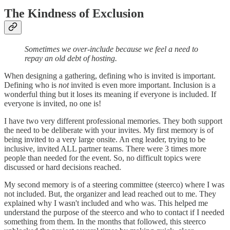
The Kindness of Exclusion
Sometimes we over-include because we feel a need to
repay an old debt of hosting.
When designing a gathering, defining who is invited is important.
Defining who is
not
invited is even more important. Inclusion is a
wonderful thing but it loses its meaning if everyone is included. If
everyone is invited, no one is!
I have two very different professional memories. They both support
the need to be deliberate with your invites. My first memory is of
being invited to a very large onsite. An eng leader, trying to be
inclusive, invited ALL partner teams. There were 3 times more
people than needed for the event. So, no difficult topics were
discussed or hard decisions reached.
My second memory is of a steering committee (steerco) where I was
not included. But, the organizer and lead reached out to me. They
explained why I wasn't included and who was. This helped me
understand the purpose of the steerco and who to contact if I needed
something from them. In the months that followed, this steerco