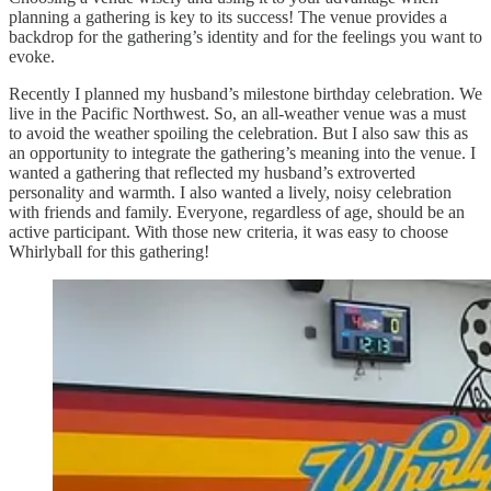
planning a gathering is key to its success! The venue provides a
backdrop for the gathering’s identity and for the feelings you want to
evoke.
Recently I planned my husband’s milestone birthday celebration. We
live in the Pacific Northwest. So, an all-weather venue was a must
to avoid the weather spoiling the celebration. But I also saw this as
an opportunity to integrate the gathering’s meaning into the venue. I
wanted a gathering that reflected my husband’s extroverted
personality and warmth. I also wanted a lively, noisy celebration
with friends and family. Everyone, regardless of age, should be an
active participant. With those new criteria, it was easy to choose
Whirlyball for this gathering!