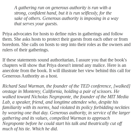
A gathering run on generous authority is run with a
strong, confident hand, but it is run selflessly, for the
sake of others. Generous authority is imposing in a way
that serves your guests.
Priya advocates for hosts to define rules in gatherings and follow
them. She asks hosts to protect their guests from each other or from
boredom. She calls on hosts to step into their roles as the owners and
rulers of their gatherings.
If these statements sound authoritarian, I assure you that the book's
chapters will show that Priya doesn't intend any malice. Here is an
anecdote from the book. It will illustrate her view behind this call for
Generous Authority as a host.
Richard Saul Wurman, the founder of the TED conference, [walked]
onstage in Monterey, California, holding a pair of scissors. He
walked toward Nicholas Negroponte, the founder of the MIT Media
Lab, a speaker, friend, and longtime attendee who, despite his
familiarity with its norms, had violated its policy forbidding neckties
by wearing one that day. Generous authority, in service of the larger
gathering and its values, compelled Wurman to approach
Negroponte before he could start his talk and theatrically cut off
much of his tie. Which he did.