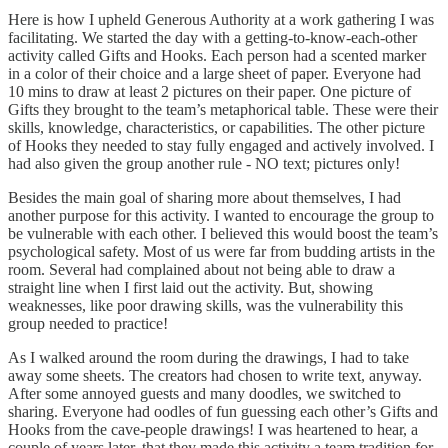
Here is how I upheld Generous Authority at a work gathering I was
facilitating. We started the day with a getting-to-know-each-other
activity called Gifts and Hooks. Each person had a scented marker
in a color of their choice and a large sheet of paper. Everyone had
10 mins to draw at least 2 pictures on their paper. One picture of
Gifts they brought to the team’s metaphorical table. These were their
skills, knowledge, characteristics, or capabilities. The other picture
of Hooks they needed to stay fully engaged and actively involved. I
had also given the group another rule - NO text; pictures only!
Besides the main goal of sharing more about themselves, I had
another purpose for this activity. I wanted to encourage the group to
be vulnerable with each other. I believed this would boost the team’s
psychological safety. Most of us were far from budding artists in the
room. Several had complained about not being able to draw a
straight line when I first laid out the activity. But, showing
weaknesses, like poor drawing skills, was the vulnerability this
group needed to practice!
As I walked around the room during the drawings, I had to take
away some sheets. The creators had chosen to write text, anyway.
After some annoyed guests and many doodles, we switched to
sharing. Everyone had oodles of fun guessing each other’s Gifts and
Hooks from the cave-people drawings! I was heartened to hear, a
couple of years later, that they made this activity a team tradition for