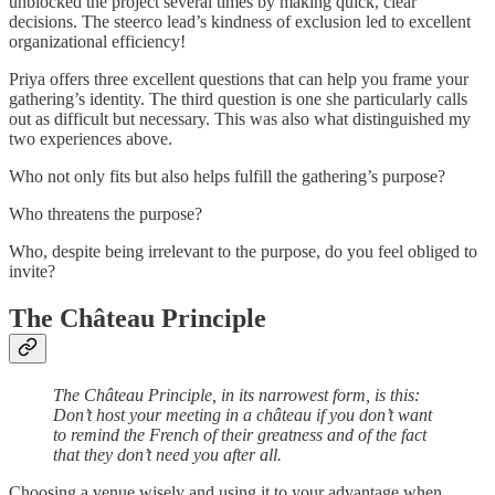
unblocked the project several times by making quick, clear
decisions. The steerco lead’s kindness of exclusion led to excellent
organizational efficiency!
Priya offers three excellent questions that can help you frame your
gathering’s identity. The third question is one she particularly calls
out as difficult but necessary. This was also what distinguished my
two experiences above.
Who not only fits but also helps fulfill the gathering’s purpose?
Who threatens the purpose?
Who, despite being irrelevant to the purpose, do you feel obliged to
invite?
The Château Principle
The Château Principle, in its narrowest form, is this:
Don’t host your meeting in a château if you don’t want
to remind the French of their greatness and of the fact
that they don’t need you after all.
Choosing a venue wisely and using it to your advantage when