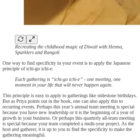
Recreating the childhood magic of Diwali with Henna,
Sparklers and Rangoli
One way to find specificity in your event is to apply the Japanese
principle of ichi-go ichi-e.
Each gathering is “ichi-go ichi-e” - one meeting, one
moment in your life that will never happen again.
This principle is easy to apply to gatherings like milestone birthdays.
But as Priya points out in the book, one can also apply this to
recurring events. Perhaps this year’s annual team meeting is special
because you have new leadership or it is the beginning of a year of
growth in your business. Or perhaps this quarterly all-team meeting
is special because your team completed a multi-year project. As the
host and gatherer, it is up to you to find the specificity to make the
gathering meaningful.