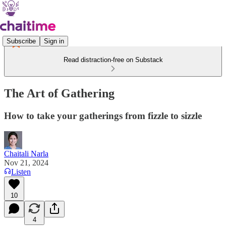
Subscribe
Sign in
Read distraction-free on Substack
The Art of Gathering
How to take your gatherings from fizzle to sizzle
Chaitali Narla
Nov 21, 2024
Listen
10
4