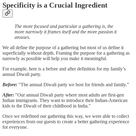
Specificity is a Crucial Ingredient
The more focused and particular a gathering is, the
more narrowly it frames itself and the more passion it
arouses.
We all define the purpose of a gathering but most of us define it
superficially without depth. Framing the purpose for a gathering as
narrowly as possible will help you make it meaningful.
For example, here is a before and after definition for my family’s
annual Diwali party.
Before:
“The annual Diwali party we host for friends and family.”
After:
"Our annual Diwali party where most adults are first-gen
Indian immigrants. They want to introduce their Indian-American
kids to the Diwali of their childhood in India."
Once we redefined our gathering this way, we were able to collect
experiences from our guests to create a better gathering experience
for everyone.