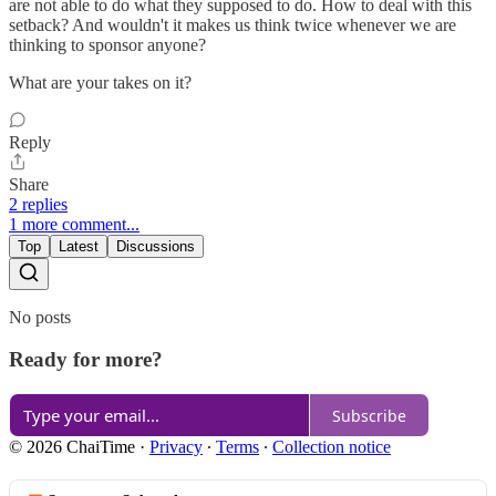
are not able to do what they supposed to do. How to deal with this
setback? And wouldn't it makes us think twice whenever we are
thinking to sponsor anyone?
What are your takes on it?
Reply
Share
2 replies
1 more comment...
Top
Latest
Discussions
No posts
Ready for more?
Subscribe
© 2026 ChaiTime
·
Privacy
∙
Terms
∙
Collection notice