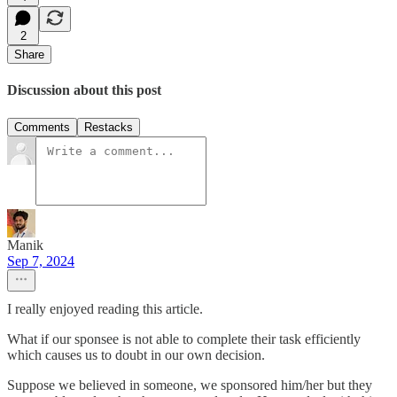
2
Share
Discussion about this post
Comments
Restacks
Manik
Sep 7, 2024
I really enjoyed reading this article.
What if our sponsee is not able to complete their task efficiently
which causes us to doubt in our own decision.
Suppose we believed in someone, we sponsored him/her but they