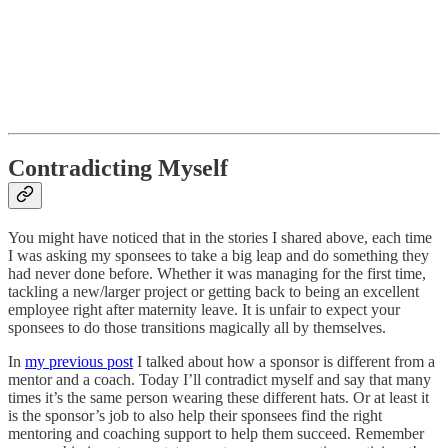
Contradicting Myself
You might have noticed that in the stories I shared above, each time
I was asking my sponsees to take a big leap and do something they
had never done before. Whether it was managing for the first time,
tackling a new/larger project or getting back to being an excellent
employee right after maternity leave. It is unfair to expect your
sponsees to do those transitions magically all by themselves.
In
my previous post
I talked about how a sponsor is different from a
mentor and a coach. Today I’ll contradict myself and say that many
times it’s the same person wearing these different hats. Or at least it
is the sponsor’s job to also help their sponsees find the right
mentoring and coaching support to help them succeed. Remember