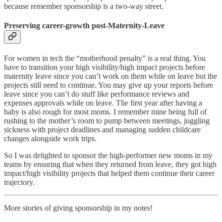
because remember sponsorship is a two-way street.
Preserving career-growth post-Maternity-Leave
For women in tech the “motherhood penalty” is a real thing. You
have to transition your high visibility/high impact projects before
maternity leave since you can’t work on them while on leave but the
projects still need to continue. You may give up your reports before
leave since you can’t do stuff like performance reviews and
expenses approvals while on leave. The first year after having a
baby is also rough for most moms. I remember mine being full of
rushing to the mother’s room to pump between meetings, juggling
sickness with project deadlines and managing sudden childcare
changes alongside work trips.
So I was delighted to sponsor the high-performer new moms in my
teams by ensuring that when they returned from leave, they got high
impact/high visibility projects that helped them continue their career
trajectory.
More stories of giving sponsorship in my notes!