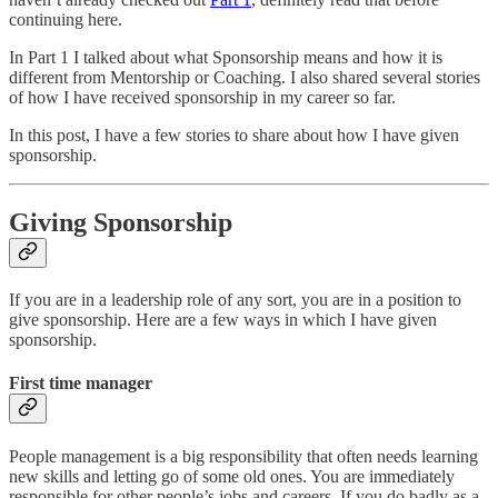
continuing here.
In Part 1 I talked about what Sponsorship means and how it is
different from Mentorship or Coaching. I also shared several stories
of how I have received sponsorship in my career so far.
In this post, I have a few stories to share about how I have given
sponsorship.
Giving Sponsorship
If you are in a leadership role of any sort, you are in a position to
give sponsorship. Here are a few ways in which I have given
sponsorship.
First time manager
People management is a big responsibility that often needs learning
new skills and letting go of some old ones. You are immediately
responsible for other people’s jobs and careers. If you do badly as a