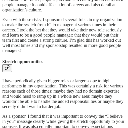
people manager it could affect a lot of careers and also derail an
organization’s culture.
Even with these risks, I sponsored several folks in my organization
to make the switch from IC to manager at various times in their
careers. I took the bet that they would take their new role seriously
and learn to be a good people manager; that they would put their
team first and create a strong culture. I’m glad this has worked out
well most times and my sponsorship resulted in more good people
managers!
Stretch opportunities
I have periodically given bigger roles or larger scope to high
performers in my organization. This was certainly a risk for various
reasons each of those times: maybe they had no domain expertise
and would need to ramp up in a whole new area; maybe they
wouldn’t be able to handle the added responsibilities or maybe they
secretly didn’t want a harder job.
As a sponsor, I found that it was important to convey the “I believe
in you” message clearly while giving the stretch opportunity to your
sponsee. It was also equally important to convey expectations