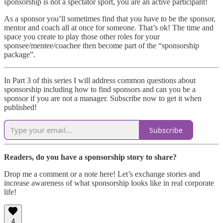
sponsorship is not a spectator sport, you are an active participant!
As a sponsor you’ll sometimes find that you have to be the sponsor,
mentor and coach all at once for someone. That’s ok! The time and
space you create to play those other roles for your
sponsee/mentee/coachee then become part of the “sponsorship
package”.
In Part 3 of this series I will address common questions about
sponsorship including how to find sponsors and can you be a
sponsor if you are not a manager. Subscribe now to get it when
published!
Subscribe
Readers, do you have a sponsorship story to share?
Drop me a comment or a note here! Let’s exchange stories and
increase awareness of what sponsorship looks like in real corporate
life!
4