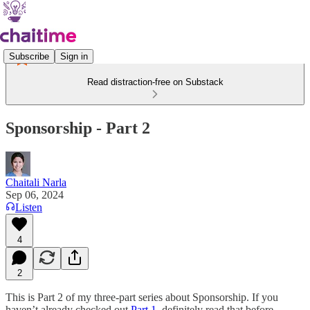
Subscribe
Sign in
Read distraction-free on Substack
Sponsorship - Part 2
Chaitali Narla
Sep 06, 2024
Listen
4
2
This is Part 2 of my three-part series about Sponsorship. If you
haven’t already checked out
Part 1
, definitely read that before