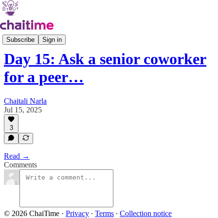
21 Days of Asking
Subscribe
Sign in
Day 15: Ask a senior coworker
for a peer…
Chaitali Narla
Jul 15, 2025
3
Read →
Comments
© 2026 ChaiTime
·
Privacy
∙
Terms
∙
Collection notice