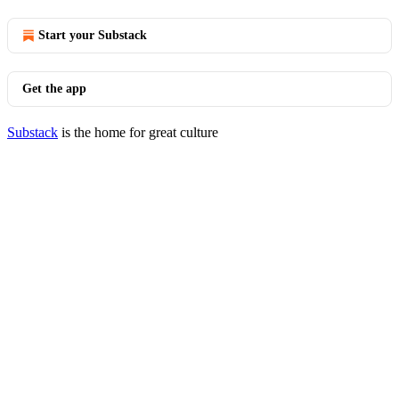
Start your Substack
Get the app
Substack
is the home for great culture