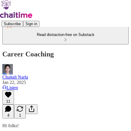
Subscribe
Sign in
Read distraction-free on Substack
Career Coaching
Chaitali Narla
Jan 22, 2025
Listen
11
4
1
Hi folks!