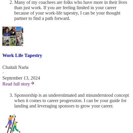
Many of my coachees are folks who have more in their lives
than just work. If you are feeling limited in your career
because of your work-life tapestry, I can be your thought
partner to find a path forward.
Work Life Tapestry
Chaitali Narla
·
September 13, 2024
Read full story
Sponsorship is an underestimated and misunderstood concept
when it comes to career progression. I can be your guide for
landing and leveraging sponsors to grow your career.