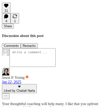
11
4
1
Share
Discussion about this post
Comments
Restacks
Jason P. Yoong
Jan 22, 2025
Liked by Chaitali Narla
Your thoughtful coaching will help many. I like that you upfront