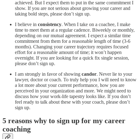
achieved. But I expect them to put in the same commitment I
show. If you are not serious about growing your career and
taking bold steps, please don’t sign up.
I believe in
consistency
. When I take on a coachee, I make
time to meet them at a regular cadence. Biweekly or monthly,
depending on our mutual agreement. I expect a similar time
commitment from them for a reasonable length of time (3-6
months). Changing your career trajectory requires focused
effort for a reasonable amount of time; it won’t happen
overnight. If you are looking for a quick fix single session,
please don’t sign up.
I am strongly in favor of showing
candor
. Never lie to your
lawyer, doctor or coach. To truly help you I will need to know
a lot more about your current performance, how you are
perceived in your organization and more. We might need to
discuss how your work-life tapestry looks like. If you don’t
feel ready to talk about these with your coach, please don’t
sign up.
5 reasons why to sign up for my career
coaching