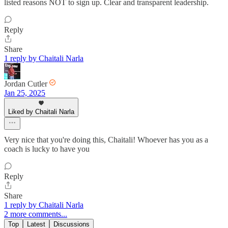
listed reasons NOT to sign up. Clear and transparent leadership.
Reply
Share
1 reply by Chaitali Narla
Jordan Cutler
Jan 25, 2025
Liked by Chaitali Narla
Very nice that you're doing this, Chaitali! Whoever has you as a
coach is lucky to have you
Reply
Share
1 reply by Chaitali Narla
2 more comments...
Top
Latest
Discussions