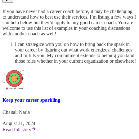
If you have never had a career coach before, it may be challenging
to understand how to best use their services. I’m listing a few ways I
can help below but they’d apply to any good career coach. You are
welcome to use this list of examples in your coaching discussions
with another coach as well!
I can strategize with you on how to bring back the spark in
your career by figuring out what work energizes, challenges
and fulfills you. My commitment extends to helping you land
those roles whether in your current organization or elsewhere!
Keep your career sparkling
Chaitali Narla
·
August 31, 2024
Read full story