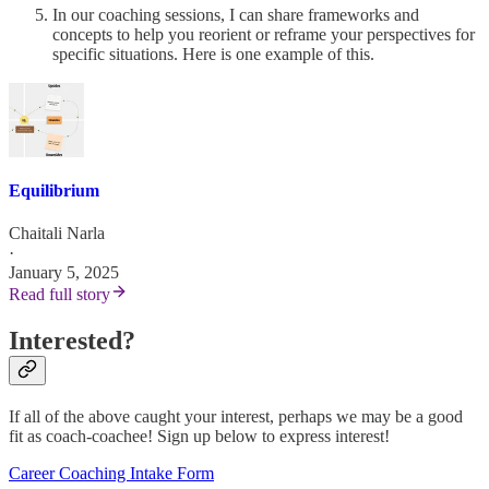
In our coaching sessions, I can share frameworks and
concepts to help you reorient or reframe your perspectives for
specific situations. Here is one example of this.
Equilibrium
Chaitali Narla
·
January 5, 2025
Read full story
Interested?
If all of the above caught your interest, perhaps we may be a good
fit as coach-coachee! Sign up below to express interest!
Career Coaching Intake Form