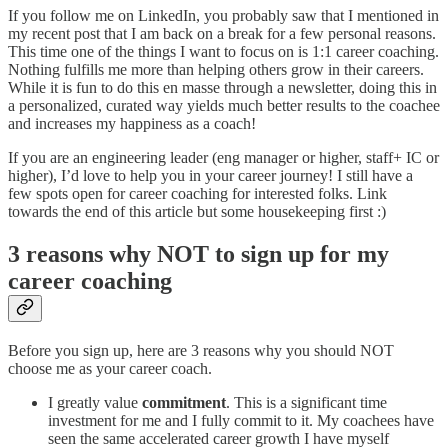
If you follow me on LinkedIn, you probably saw that I mentioned in
my recent post that I am back on a break for a few personal reasons.
This time one of the things I want to focus on is 1:1 career coaching.
Nothing fulfills me more than helping others grow in their careers.
While it is fun to do this en masse through a newsletter, doing this in
a personalized, curated way yields much better results to the coachee
and increases my happiness as a coach!
If you are an engineering leader (eng manager or higher, staff+ IC or
higher), I’d love to help you in your career journey! I still have a
few spots open for career coaching for interested folks. Link
towards the end of this article but some housekeeping first :)
3 reasons why NOT to sign up for my
career coaching
Before you sign up, here are 3 reasons why you should NOT
choose me as your career coach.
I greatly value
commitment
. This is a significant time
investment for me and I fully commit to it. My coachees have
seen the same accelerated career growth I have myself