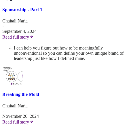
Sponsorship - Part 1
Chaitali Narla
·
September 4, 2024
Read full story
I can help you figure out how to be meaningfully
unconventional so you can define your own unique brand of
leadership just like how I defined mine.
Breaking the Mold
Chaitali Narla
·
November 26, 2024
Read full story